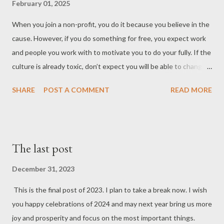
February 01, 2025
proactive planning and scalable system architecture to
accommodate fluctuating demand.
When you join a non-profit, you do it because you believe in the
cause. However, if you do something for free, you expect work
and people you work with to motivate you to do your fully. If the
culture is already toxic, don’t expect you will be able to change
it. Then the perks of being part of non-profit are replaced with
SHARE
POST A COMMENT
READ MORE
the pain of being in an organization that even doesn’t pay you.
This is also the issue with political parties which want to attract
people to promote their ideas. Most of the time, people see
how bad the situation is and run away. Let this be the message
The last post
for all the people who want to build something new based only
on the idea. Give your followers or colleagues something they
December 31, 2023
can embrace and enjoy to be able not only to at
This is the final post of 2023. I plan to take a break now. I wish
you happy celebrations of 2024 and may next year bring us more
joy and prosperity and focus on the most important things.