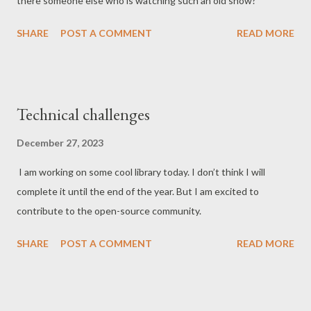
there someone else who is watching such an old show?
SHARE
POST A COMMENT
READ MORE
Technical challenges
December 27, 2023
I am working on some cool library today. I don’t think I will
complete it until the end of the year. But I am excited to
contribute to the open-source community.
SHARE
POST A COMMENT
READ MORE