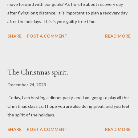
move forward with our goals? As I wrote about recovery day
after flying long distance. It is important to plan a recovery day
after the holidays. This is your guilty free time.
SHARE
POST A COMMENT
READ MORE
The Christmas spirit.
December 24, 2023
Today, I am hosting a dinner party, and I am going to play all the
Christmas classics. I hope you are also doing great, and you feel
the spirit of the holidays.
SHARE
POST A COMMENT
READ MORE