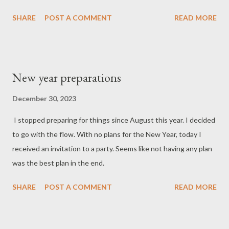
SHARE
POST A COMMENT
READ MORE
New year preparations
December 30, 2023
I stopped preparing for things since August this year. I decided
to go with the flow. With no plans for the New Year, today I
received an invitation to a party. Seems like not having any plan
was the best plan in the end.
SHARE
POST A COMMENT
READ MORE