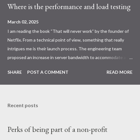
Where is the performance and load testing
March 02, 2025
I am reading the book “That will never work” by the founder of
Netflix. From a technical point of view, something that really
intrigues me is their launch process. The engineering team
proposed an increase in server bandwidth to accommodate a
higher request volume; however, the business unit expressed
SHARE
POST A COMMENT
READ MORE
uncertainty regarding the projected demand. This result in a lot
of guess work and a huge stress on the engineering team
during the launch day. On the positive end, they did have stage
and prod environment, which is a best practice approach.
Recent posts
Scalable system architectures are now critical, yet
comprehensive load and performance testing remains
Perks of being part of a non-profit
insufficiently prioritized. Similar things happened to Healthcare
gov on it’s launch day. The key takeaway is the importance of