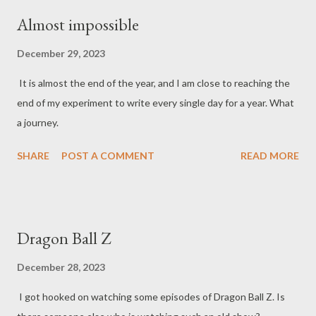
Almost impossible
December 29, 2023
It is almost the end of the year, and I am close to reaching the
end of my experiment to write every single day for a year. What
a journey.
SHARE
POST A COMMENT
READ MORE
Dragon Ball Z
December 28, 2023
I got hooked on watching some episodes of Dragon Ball Z. Is