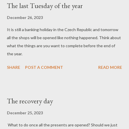
The last Tuesday of the year
December 26, 2023
It is still a banking holiday in the Czech Republic and tomorrow
all the shops will be opened like nothing happened. Think about
what the things are you want to complete before the end of
the year.
SHARE
POST A COMMENT
READ MORE
The recovery day
December 25, 2023
What to do once all the presents are opened? Should we just