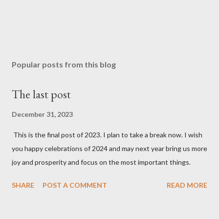
Popular posts from this blog
The last post
December 31, 2023
This is the final post of 2023. I plan to take a break now. I wish
you happy celebrations of 2024 and may next year bring us more
joy and prosperity and focus on the most important things.
SHARE
POST A COMMENT
READ MORE