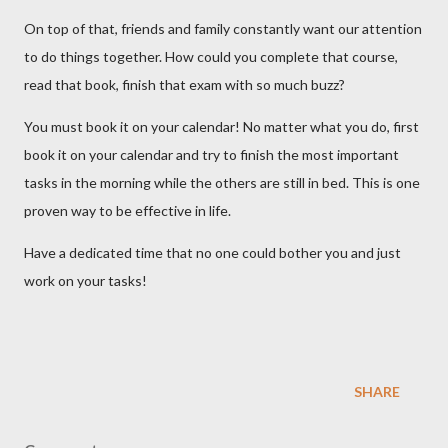
On top of that, friends and family constantly want our attention
to do things together. How could you complete that course,
read that book, finish that exam with so much buzz?
You must book it on your calendar! No matter what you do, first
book it on your calendar and try to finish the most important
tasks in the morning while the others are still in bed. This is one
proven way to be effective in life.
Have a dedicated time that no one could bother you and just
work on your tasks!
SHARE