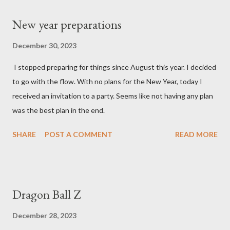
New year preparations
December 30, 2023
I stopped preparing for things since August this year. I decided
to go with the flow. With no plans for the New Year, today I
received an invitation to a party. Seems like not having any plan
was the best plan in the end.
SHARE
POST A COMMENT
READ MORE
Dragon Ball Z
December 28, 2023