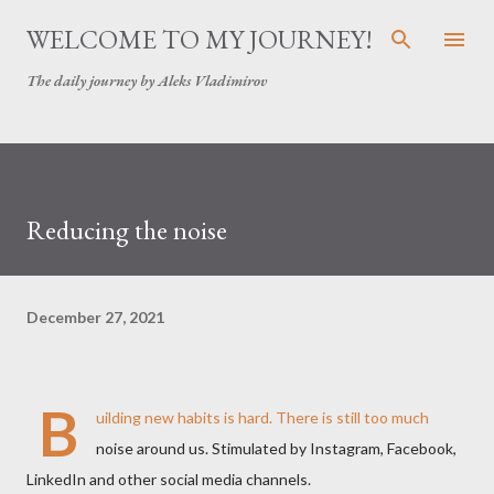
Skip to main content
WELCOME TO MY JOURNEY!
The daily journey by Aleks Vladimirov
Reducing the noise
December 27, 2021
B
uilding new habits is hard. There is still too much
noise around us. Stimulated by Instagram, Facebook,
LinkedIn and other social media channels.