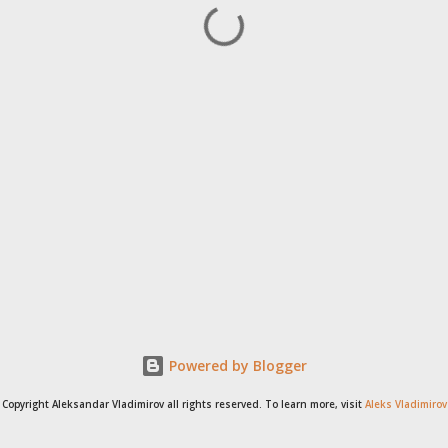
Powered by Blogger
Copyright Aleksandar Vladimirov all rights reserved. To learn more, visit
Aleks Vladimirov