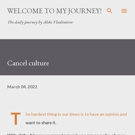
Skip to main content
WELCOME TO MY JOURNEY!
The daily journey by Aleks Vladimirov
Cancel culture
March 04, 2022
T
he hardest thing in our times is to have an opinion and
want to share it.