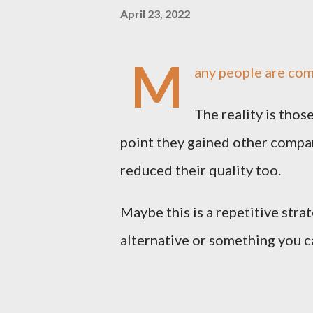
April 23, 2022
M
any people are com
The reality is tho
point they gained other compan
reduced their quality too.
Maybe this is a repetitive strat
alternative or something you c