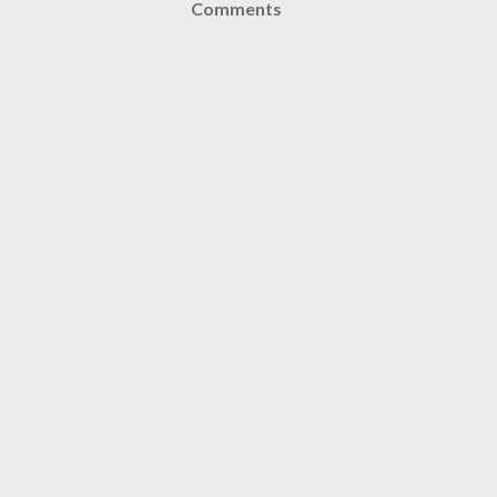
Comments