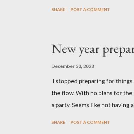
SHARE
POST A COMMENT
New year prepar
December 30, 2023
I stopped preparing for things 
the flow. With no plans for the
a party. Seems like not having a
SHARE
POST A COMMENT