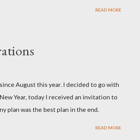
READ MORE
ations
since August this year. I decided to go with
 New Year, today I received an invitation to
ny plan was the best plan in the end.
READ MORE