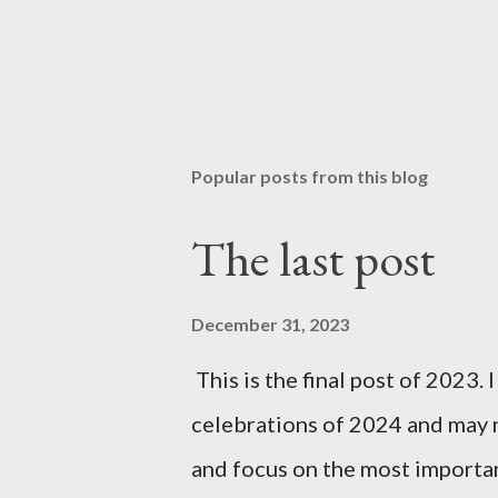
Popular posts from this blog
The last post
December 31, 2023
This is the final post of 2023. 
celebrations of 2024 and may n
and focus on the most importan