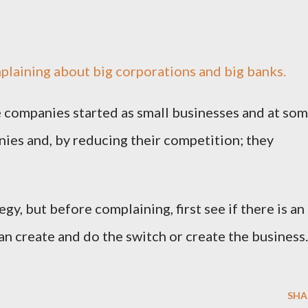
plaining about big corporations and big banks.
se companies started as small businesses and at so
ies and, by reducing their competition; they
egy, but before complaining, first see if there is an
an create and do the switch or create the business.
SHA