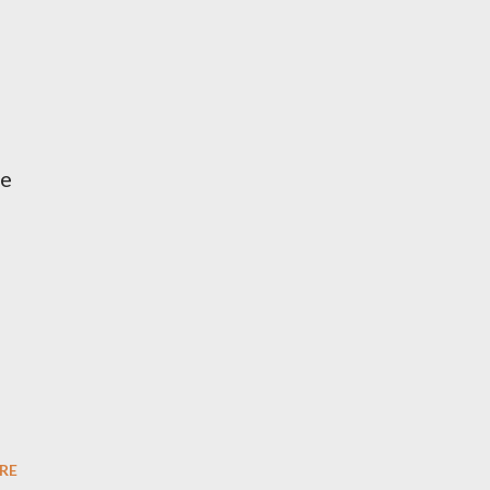
me
RE