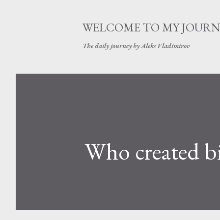
WELCOME TO MY JOURN
The daily journey by Aleks Vladimirov
Who created bi