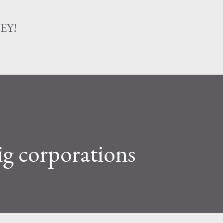
Skip to main content
EY!
g corporations