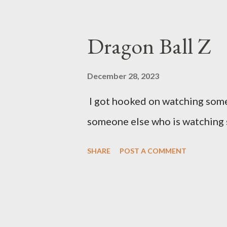
Dragon Ball Z
December 28, 2023
I got hooked on watching some 
someone else who is watching 
SHARE
POST A COMMENT