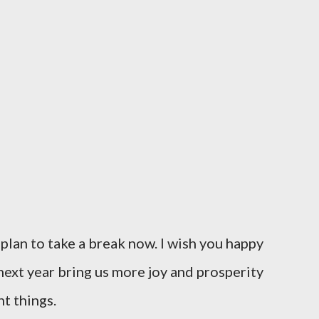
I plan to take a break now. I wish you happy
ext year bring us more joy and prosperity
t things.