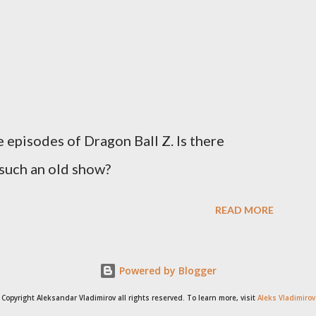
episodes of Dragon Ball Z. Is there
such an old show?
READ MORE
Powered by Blogger
Copyright Aleksandar Vladimirov all rights reserved. To learn more, visit
Aleks Vladimirov