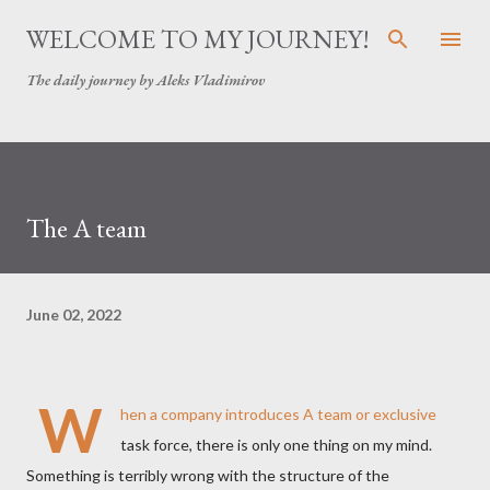
Skip to main content
WELCOME TO MY JOURNEY!
The daily journey by Aleks Vladimirov
The A team
June 02, 2022
W
hen a company introduces A team or exclusive
task force, there is only one thing on my mind.
Something is terribly wrong with the structure of the