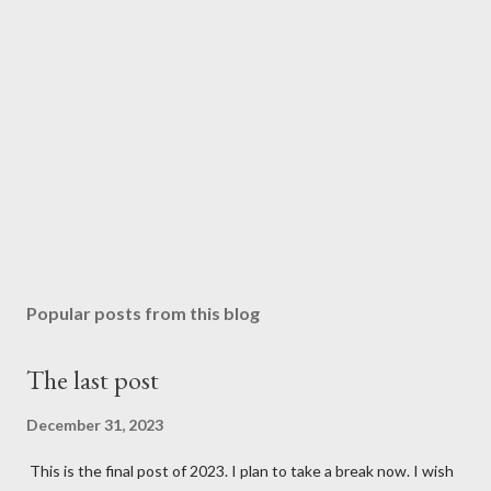
Popular posts from this blog
The last post
December 31, 2023
This is the final post of 2023. I plan to take a break now. I wish