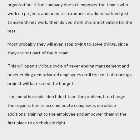
organization. If the company doesn't empower the teams who
work on projects and need to introduce an additional level just
to make things work, then do you think this is motivating for the
rest.
Most probably they will even stop trying to solve things, since
they are not part of the A team.
This will open a vicious cycle of never ending management and
never ending demotivated employees until the cost of running a
project will far exceed the budget.
The moral is simple, don't duct tape the problem, but change
the organization to accommodate complexity, introduce
additional training to the employee and empower them in the
first place to do their job right.