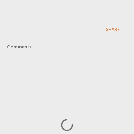
SHARE
Comments