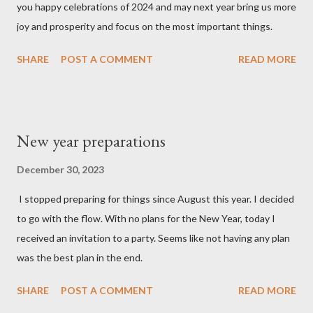
you happy celebrations of 2024 and may next year bring us more
joy and prosperity and focus on the most important things.
SHARE
POST A COMMENT
READ MORE
New year preparations
December 30, 2023
I stopped preparing for things since August this year. I decided
to go with the flow. With no plans for the New Year, today I
received an invitation to a party. Seems like not having any plan
was the best plan in the end.
SHARE
POST A COMMENT
READ MORE