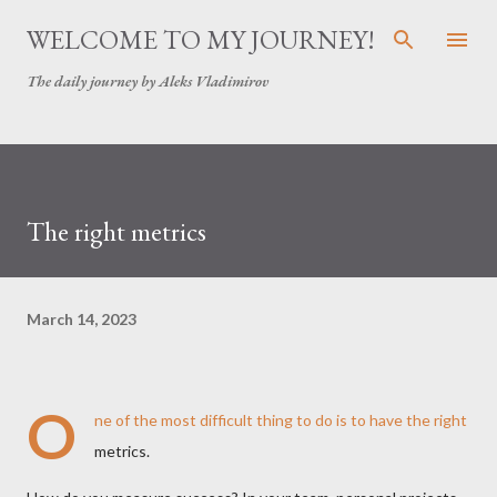
Skip to main content
WELCOME TO MY JOURNEY!
The daily journey by Aleks Vladimirov
The right metrics
March 14, 2023
O
ne of the most difficult thing to do is to have the right
metrics.