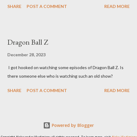
SHARE
POST A COMMENT
READ MORE
Dragon Ball Z
December 28, 2023
I got hooked on watching some episodes of Dragon Ball Z. Is
there someone else who is watching such an old show?
SHARE
POST A COMMENT
READ MORE
Powered by Blogger