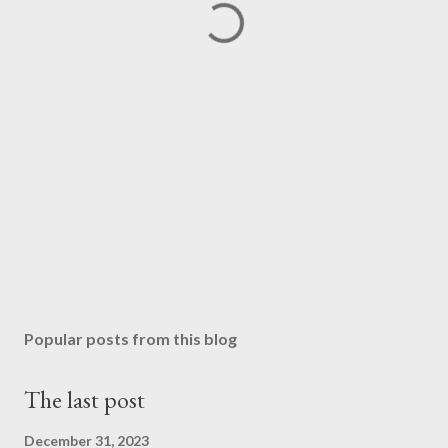
Popular posts from this blog
The last post
December 31, 2023