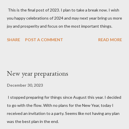
This is the final post of 2023. I plan to take a break now. I wish
you happy celebrations of 2024 and may next year bring us more
joy and prosperity and focus on the most important things.
SHARE
POST A COMMENT
READ MORE
New year preparations
December 30, 2023
I stopped preparing for things since August this year. I decided
to go with the flow. With no plans for the New Year, today I
received an invitation to a party. Seems like not having any plan
was the best plan in the end.