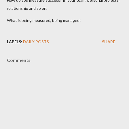
How do you measure success? In your team, personal projects,
relationship and so on.
What is being measured, being managed!
LABELS:
DAILY POSTS
SHARE
Comments