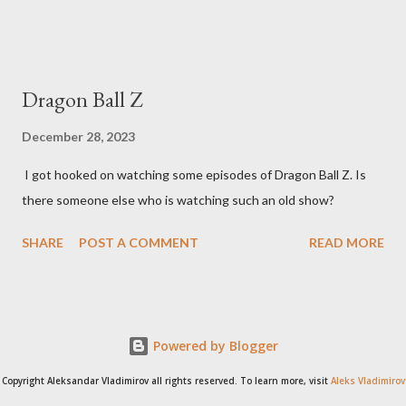
Dragon Ball Z
December 28, 2023
I got hooked on watching some episodes of Dragon Ball Z. Is
there someone else who is watching such an old show?
SHARE
POST A COMMENT
READ MORE
Powered by Blogger
Copyright Aleksandar Vladimirov all rights reserved. To learn more, visit
Aleks Vladimirov