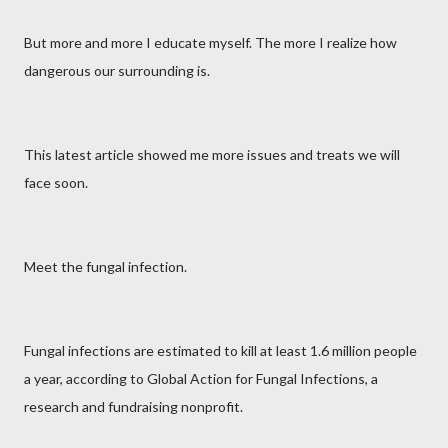
But more and more I educate myself. The more I realize how
dangerous our surrounding is.
This latest article showed me more issues and treats we will
face soon.
Meet the fungal infection.
Fungal infections are estimated to kill at least 1.6 million people
a year, according to Global Action for Fungal Infections, a
research and fundraising nonprofit.