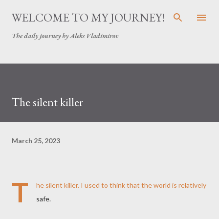
Skip to main content
WELCOME TO MY JOURNEY!
The daily journey by Aleks Vladimirov
The silent killer
March 25, 2023
T
he silent killer. I used to think that the world is relatively
safe.