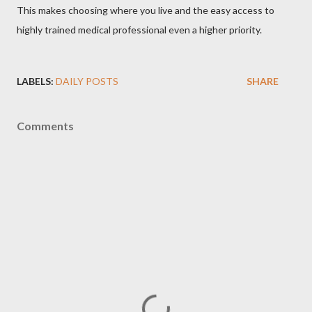
This makes choosing where you live and the easy access to
highly trained medical professional even a higher priority.
LABELS:
DAILY POSTS
SHARE
Comments