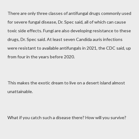
There are only three classes of antifungal drugs commonly used
for severe fungal disease, Dr. Spec said, all of which can cause
toxic side effects. Fungi are also developing resistance to these
drugs, Dr. Spec said. At least seven Candida auris infections
were resistant to available antifungals in 2021, the CDC said, up
from four in the years before 2020.
This makes the exotic dream to live on a desert island almost
unattainable.
What if you catch such a disease there? How will you survive?