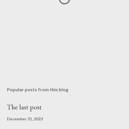
Popular posts from this blog
The last post
December 31, 2023