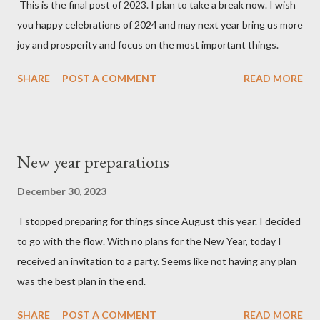
This is the final post of 2023. I plan to take a break now. I wish
you happy celebrations of 2024 and may next year bring us more
joy and prosperity and focus on the most important things.
SHARE
POST A COMMENT
READ MORE
New year preparations
December 30, 2023
I stopped preparing for things since August this year. I decided
to go with the flow. With no plans for the New Year, today I
received an invitation to a party. Seems like not having any plan
was the best plan in the end.
SHARE
POST A COMMENT
READ MORE