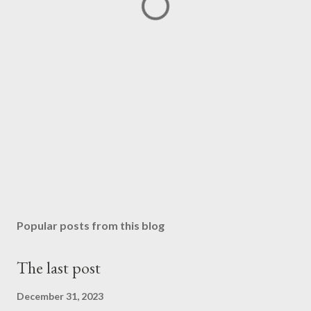
Popular posts from this blog
The last post
December 31, 2023