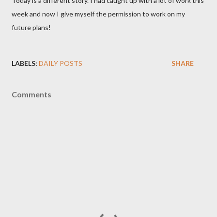
Today is a different story. I had caught up with a lot of work this
week and now I give myself the permission to work on my
future plans!
LABELS:
DAILY POSTS
SHARE
Comments