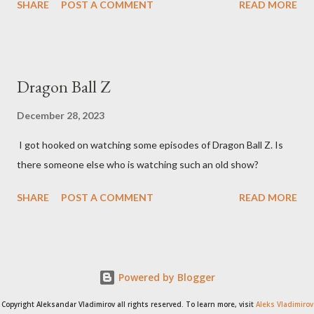
SHARE
POST A COMMENT
READ MORE
Dragon Ball Z
December 28, 2023
I got hooked on watching some episodes of Dragon Ball Z. Is
there someone else who is watching such an old show?
SHARE
POST A COMMENT
READ MORE
Powered by Blogger
Copyright Aleksandar Vladimirov all rights reserved. To learn more, visit
Aleks Vladimirov