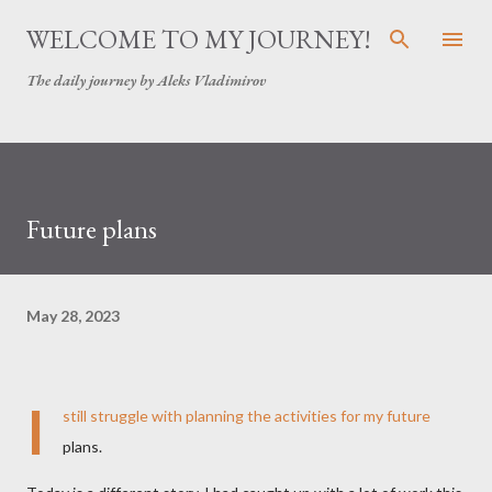
Skip to main content
WELCOME TO MY JOURNEY!
The daily journey by Aleks Vladimirov
Future plans
May 28, 2023
I
still struggle with planning the activities for my future
plans.