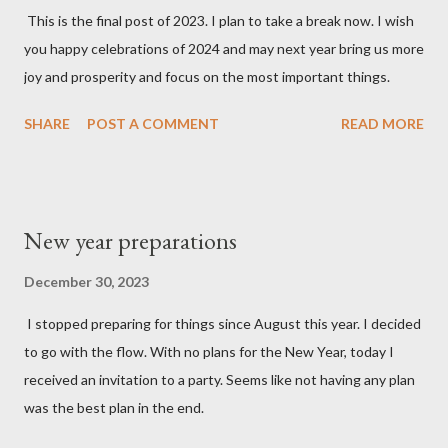
This is the final post of 2023. I plan to take a break now. I wish
you happy celebrations of 2024 and may next year bring us more
joy and prosperity and focus on the most important things.
SHARE
POST A COMMENT
READ MORE
New year preparations
December 30, 2023
I stopped preparing for things since August this year. I decided
to go with the flow. With no plans for the New Year, today I
received an invitation to a party. Seems like not having any plan
was the best plan in the end.