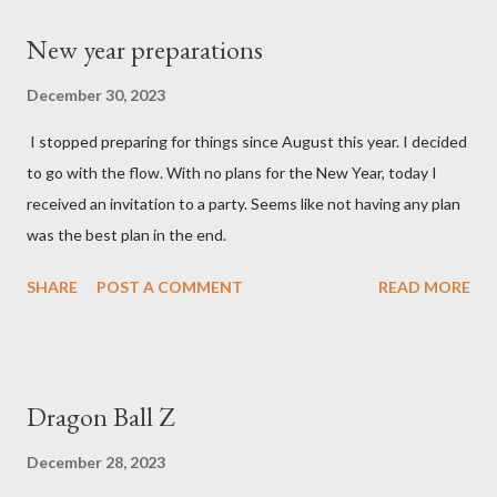
New year preparations
December 30, 2023
I stopped preparing for things since August this year. I decided
to go with the flow. With no plans for the New Year, today I
received an invitation to a party. Seems like not having any plan
was the best plan in the end.
SHARE
POST A COMMENT
READ MORE
Dragon Ball Z
December 28, 2023