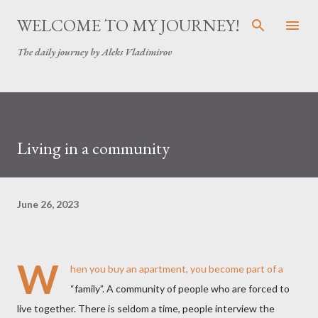
Skip to main content
WELCOME TO MY JOURNEY!
The daily journey by Aleks Vladimirov
Living in a community
June 26, 2023
W
hen you buy an apartment, you become part of a
“family”. A community of people who are forced to
live together. There is seldom a time, people interview the