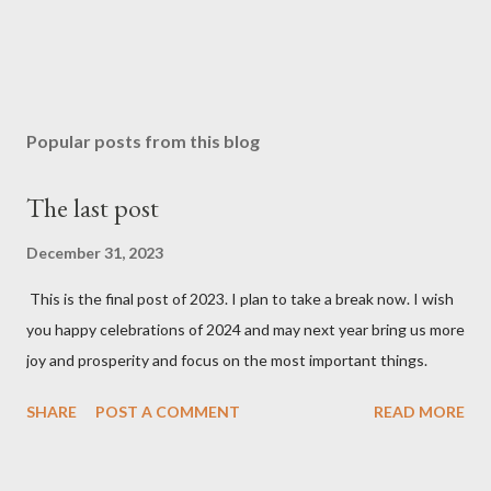
Popular posts from this blog
The last post
December 31, 2023
This is the final post of 2023. I plan to take a break now. I wish
you happy celebrations of 2024 and may next year bring us more
joy and prosperity and focus on the most important things.
SHARE
POST A COMMENT
READ MORE