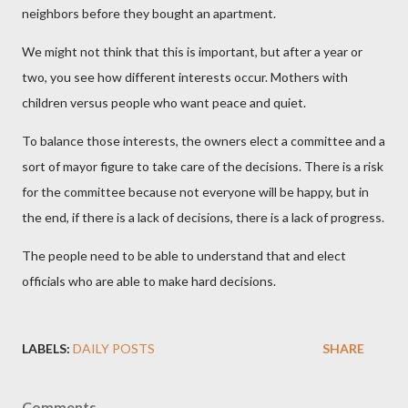
neighbors before they bought an apartment.
We might not think that this is important, but after a year or
two, you see how different interests occur. Mothers with
children versus people who want peace and quiet.
To balance those interests, the owners elect a committee and a
sort of mayor figure to take care of the decisions. There is a risk
for the committee because not everyone will be happy, but in
the end, if there is a lack of decisions, there is a lack of progress.
The people need to be able to understand that and elect
officials who are able to make hard decisions.
LABELS:
DAILY POSTS
SHARE
Comments