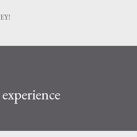
Skip to main content
EY!
 experience