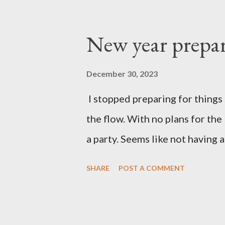
New year prepar
December 30, 2023
I stopped preparing for things 
the flow. With no plans for the
a party. Seems like not having a
SHARE
POST A COMMENT