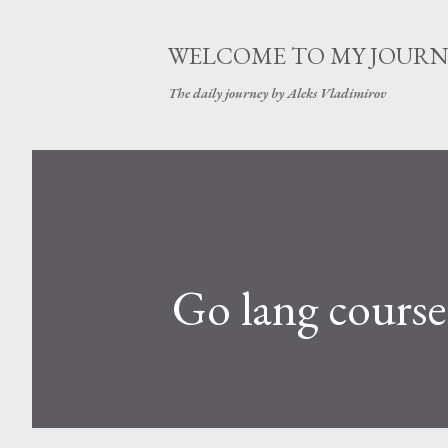
WELCOME TO MY JOURN
The daily journey by Aleks Vladimirov
Go lang course