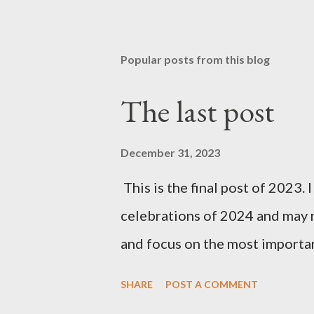
Popular posts from this blog
The last post
December 31, 2023
This is the final post of 2023. 
celebrations of 2024 and may n
and focus on the most importan
SHARE
POST A COMMENT