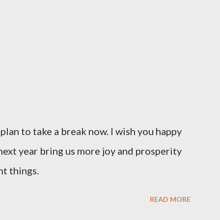
I plan to take a break now. I wish you happy
ext year bring us more joy and prosperity
t things.
READ MORE