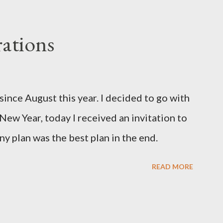
ations
since August this year. I decided to go with
 New Year, today I received an invitation to
ny plan was the best plan in the end.
READ MORE