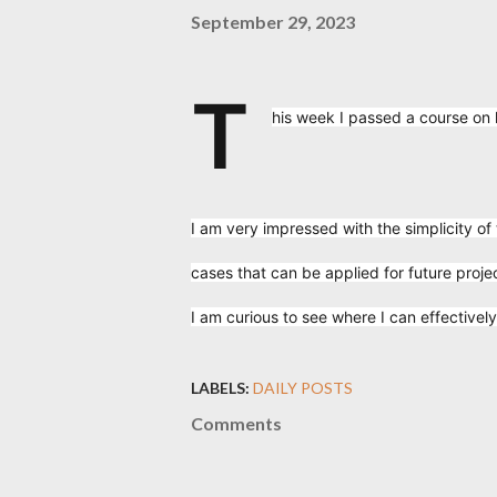
September 29, 2023
T
his week I passed a course on
I am very impressed with the simplicity of
cases that can be applied for future proje
I am curious to see where I can effectively
LABELS:
DAILY POSTS
Comments