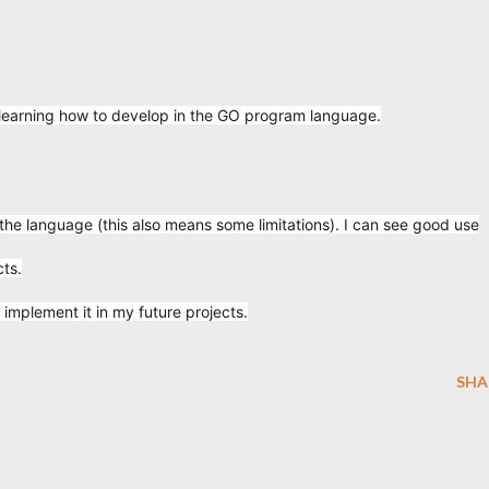
 learning how to develop in the GO program language.
 the language (this also means some limitations). I can see good use
cts.
 implement it in my future projects.
SHA