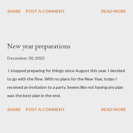
SHARE
POST A COMMENT
READ MORE
New year preparations
December 30, 2023
I stopped preparing for things since August this year. I decided
to go with the flow. With no plans for the New Year, today I
received an invitation to a party. Seems like not having any plan
was the best plan in the end.
SHARE
POST A COMMENT
READ MORE