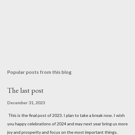
Popular posts from this blog
The last post
December 31, 2023
This is the final post of 2023. I plan to take a break now. I wish
you happy celebrations of 2024 and may next year bring us more
joy and prosperity and focus on the most important things.