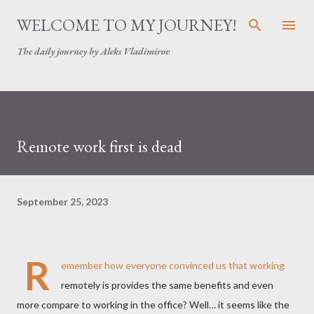
Skip to main content
WELCOME TO MY JOURNEY!
The daily journey by Aleks Vladimirov
Remote work first is dead
September 25, 2023
R
emember how everyone convinced us that working
remotely is provides the same benefits and even
more compare to working in the office? Well… it seems like the