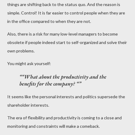
things are shifting back to the status quo. And the reason is
simple. Control! It is far easier to control people when they are
in the office compared to when they are not.
Also, there is a risk for many low-level managers to become
obsolete if people indeed start to self-organized and solve their
own problems.
You might ask yourself:
“What about the productivity and the
benefits for the company? “
It seems like the personal interests and politics supersede the
shareholder interests.
The era of flexibility and productivity is coming to a close and
monitoring and constraints will make a comeback.