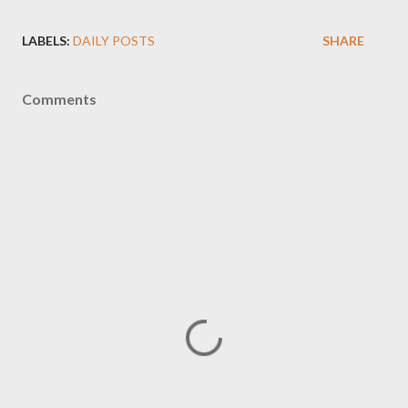
LABELS:
DAILY POSTS
SHARE
Comments