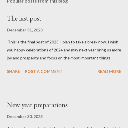
Popular posts from this blog
The last post
December 31, 2023
This is the final post of 2023. I plan to take a break now. I wish
you happy celebrations of 2024 and may next year bring us more
joy and prosperity and focus on the most important things.
SHARE
POST A COMMENT
READ MORE
New year preparations
December 30, 2023