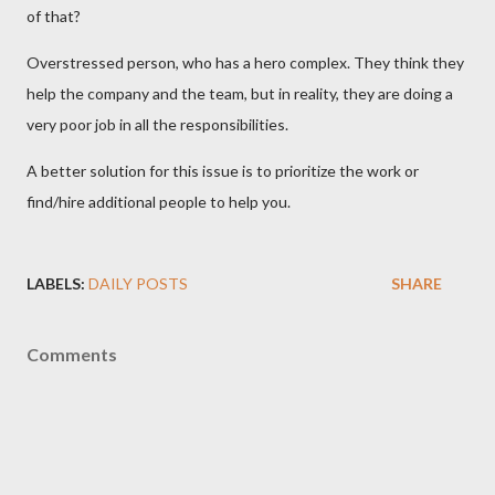
of that?
Overstressed person, who has a hero complex. They think they
help the company and the team, but in reality, they are doing a
very poor job in all the responsibilities.
A better solution for this issue is to prioritize the work or
find/hire additional people to help you.
LABELS:
DAILY POSTS
SHARE
Comments