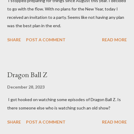
I stopped preparing for things since August this year. I decided
to go with the flow. With no plans for the New Year, today I
received an invitation to a party. Seems like not having any plan
was the best plan in the end.
SHARE
POST A COMMENT
READ MORE
Dragon Ball Z
December 28, 2023
I got hooked on watching some episodes of Dragon Ball Z. Is
there someone else who is watching such an old show?
SHARE
POST A COMMENT
READ MORE