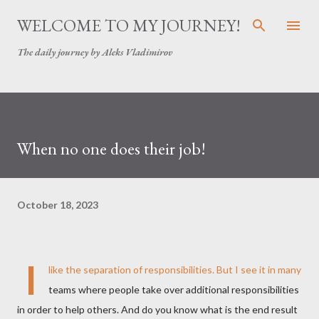
Skip to main content
WELCOME TO MY JOURNEY!
The daily journey by Aleks Vladimirov
When no one does their job!
October 18, 2023
I
like the separation of responsibilities. But I see it in many
teams where people take over additional responsibilities
in order to help others. And do you know what is the end result