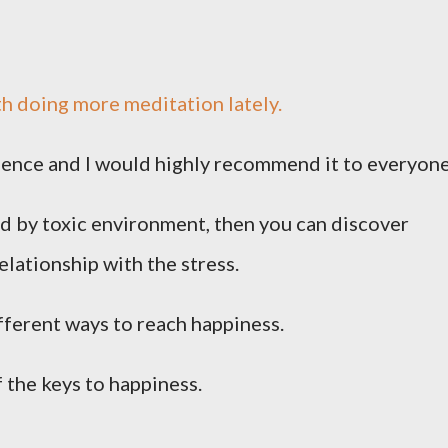
h doing more meditation lately.
erience and I would highly recommend it to everyone
ed by toxic environment, then you can discover
elationship with the stress.
ferent ways to reach happiness.
 the keys to happiness.