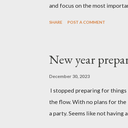
and focus on the most importan
SHARE
POST A COMMENT
New year prepar
December 30, 2023
I stopped preparing for things 
the flow. With no plans for the
a party. Seems like not having a