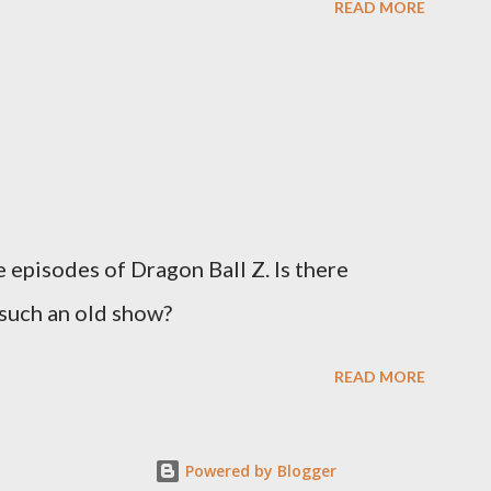
READ MORE
episodes of Dragon Ball Z. Is there
such an old show?
READ MORE
Powered by Blogger