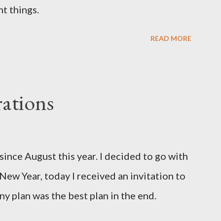
t things.
READ MORE
ations
since August this year. I decided to go with
 New Year, today I received an invitation to
ny plan was the best plan in the end.