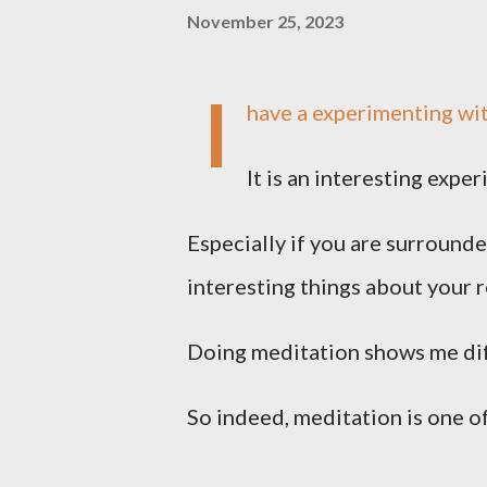
November 25, 2023
I
have a experimenting wit
It is an interesting exp
Especially if you are surround
interesting things about your r
Doing meditation shows me dif
So indeed, meditation is one of