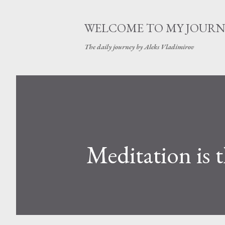
WELCOME TO MY JOURN
The daily journey by Aleks Vladimirov
Meditation is 