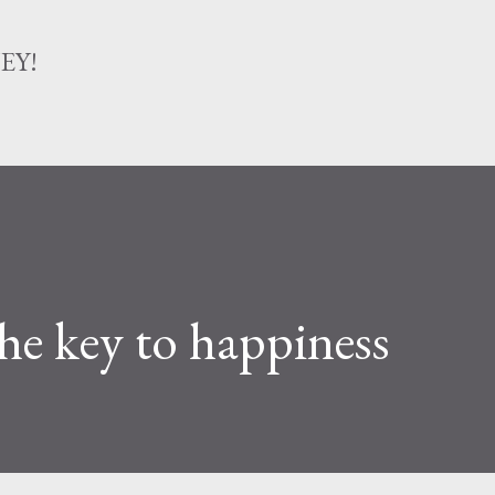
Skip to main content
EY!
the key to happiness