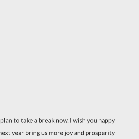
I plan to take a break now. I wish you happy
ext year bring us more joy and prosperity