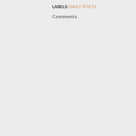
LABELS:
DAILY POSTS
Comments