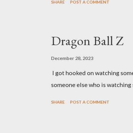
SHARE
POST A COMMENT
Dragon Ball Z
December 28, 2023
I got hooked on watching some 
someone else who is watching 
SHARE
POST A COMMENT