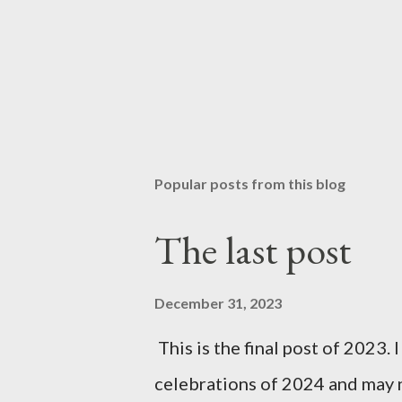
Popular posts from this blog
The last post
December 31, 2023
This is the final post of 2023. 
celebrations of 2024 and may n